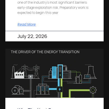
one of the industry’s most significant barriers:
early-stage exploration risk. Preparatory work is
expected to begin this year
Read More
July 22, 2026