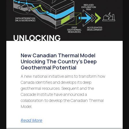
New Canadian Thermal Model
Unlocking The Country’s Deep
Geothermal Potential
A new national initiative aims to transform how
Canada identifies and develops its deep
geothermal resources. Seequent and the
Cascade Institute have announced a
collaboration to develop the Canadian Thermal
Model,
Read More