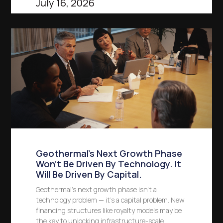
July 16, 2026
Geothermal’s Next Growth Phase
Won’t Be Driven By Technology. It
Will Be Driven By Capital.
Geothermal’s next growth phase isn’t a
technology problem — it’s a capital problem. New
financing structures like royalty models may be
the key to unlocking infrastructure-scale