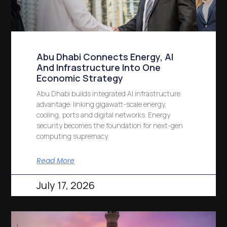
Abu Dhabi Connects Energy, AI
And Infrastructure Into One
Economic Strategy
Abu Dhabi builds integrated AI infrastructure
advantage: linking gigawatt-scale energy,
cooling, ports and digital networks. Energy
security becomes the foundation for next-gen
computing supremacy.
Read More
July 17, 2026