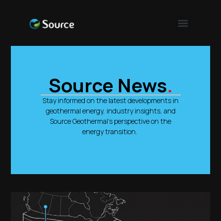
Source News
.
Stay informed on the latest developments in
geothermal energy, industry insights, and
Source Geothermal’s perspective on the
energy transition.