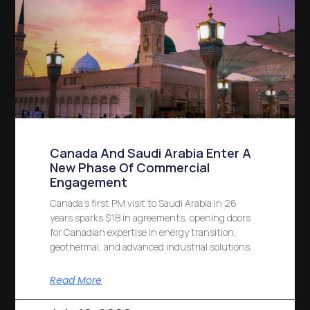
Canada And Saudi Arabia Enter A
New Phase Of Commercial
Engagement
Canada’s first PM visit to Saudi Arabia in 26
years sparks $1B in agreements, opening doors
for Canadian expertise in energy transition,
geothermal, and advanced industrial solutions.
Read More