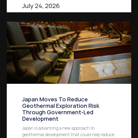
July 24, 2026
Japan Moves To Reduce
Geothermal Exploration Risk
Through Government-Led
Development
Japan is advancing a new approach to
geothermal development that could help reduce