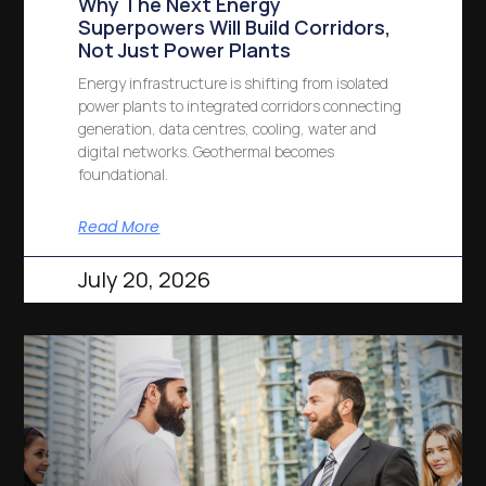
Why The Next Energy
Superpowers Will Build Corridors,
Not Just Power Plants
Energy infrastructure is shifting from isolated
power plants to integrated corridors connecting
generation, data centres, cooling, water and
digital networks. Geothermal becomes
foundational.
Read More
July 20, 2026