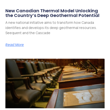
New Canadian Thermal Model Unlocking
the Country’s Deep Geothermal Potential
A new national initiative aims to transform how Canada
identifies and develops its deep geothermal resources.
Seequent and the Cascade
Read More