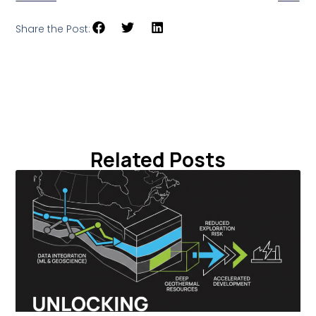
Share the Post:
Related Posts