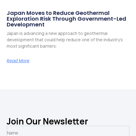
Japan Moves to Reduce Geothermal
Exploration Risk Through Government-Led
Development
Japan is advancing a new approach to geothermal
development that could help reduce one of the industry’s
most significant barriers:
Read More
Join Our Newsletter