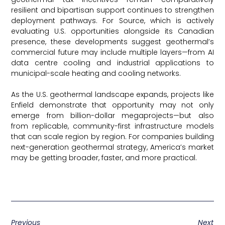
resilient and bipartisan support continues to strengthen
deployment pathways. For Source, which is actively
evaluating U.S. opportunities alongside its Canadian
presence, these developments suggest geothermal’s
commercial future may include multiple layers—from AI
data centre cooling and industrial applications to
municipal-scale heating and cooling networks.
As the U.S. geothermal landscape expands, projects like
Enfield demonstrate that opportunity may not only
emerge from billion-dollar megaprojects—but also
from replicable, community-first infrastructure models
that can scale region by region. For companies building
next-generation geothermal strategy, America’s market
may be getting broader, faster, and more practical.
Canary Media
Previous
Next