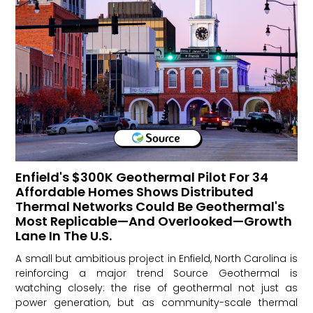
Enfield's $300K Geothermal Pilot For 34
Affordable Homes Shows Distributed
Thermal Networks Could Be Geothermal's
Most Replicable—And Overlooked—Growth
Lane In The U.S.
A small but ambitious project in Enfield, North Carolina is
reinforcing a major trend Source Geothermal is
watching closely: the rise of geothermal not just as
power generation, but as community-scale thermal