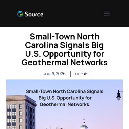
Small-Town North
Carolina Signals Big
U.S. Opportunity for
Geothermal Networks
June 5, 2026
admin