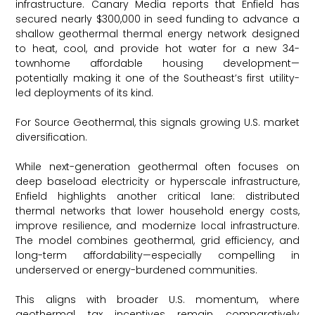
infrastructure. Canary Media reports that Enfield has
secured nearly $300,000 in seed funding to advance a
shallow geothermal thermal energy network designed
to heat, cool, and provide hot water for a new 34-
townhome affordable housing development—
potentially making it one of the Southeast’s first utility-
led deployments of its kind.
For Source Geothermal, this signals growing U.S. market
diversification.
While next-generation geothermal often focuses on
deep baseload electricity or hyperscale infrastructure,
Enfield highlights another critical lane: distributed
thermal networks that lower household energy costs,
improve resilience, and modernize local infrastructure.
The model combines geothermal, grid efficiency, and
long-term affordability—especially compelling in
underserved or energy-burdened communities.
This aligns with broader U.S. momentum, where
geothermal tax incentives remain comparatively