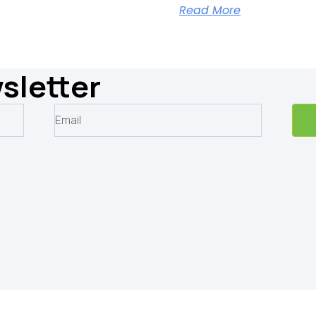
Read More
sletter