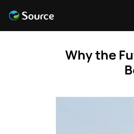
Why the Fu
B