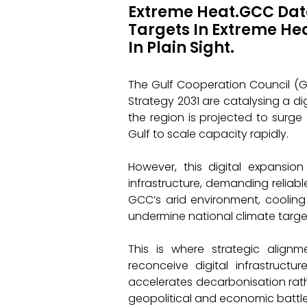
Extreme Heat.GCC Data
Targets In Extreme He
In Plain Sight.
The Gulf Cooperation Council (GCC
Strategy 2031 are catalysing a d
the region is projected to surge 
Gulf to scale capacity rapidly.
However, this digital expansion
infrastructure, demanding reliab
GCC’s arid environment, cooling
undermine national climate targe
This is where strategic align
reconceive digital infrastruct
accelerates decarbonisation rather
geopolitical and economic battl