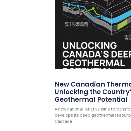
New Canadian Therma
Unlocking the Country
Geothermal Potential
A new national initiative aims to trans
develops its deep geothermal resourc
Cascade