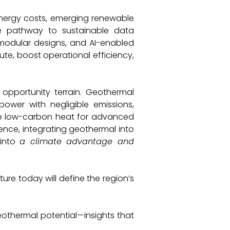
nergy costs, emerging renewable
e pathway to sustainable data
n, modular designs, and AI-enabled
ute, boost operational efficiency,
E
 opportunity terrain. Geothermal
ower with negligible emissions,
de low-carbon heat for advanced
sence, integrating geothermal into
into
a climate advantage and
ure today will define the region’s
geothermal potential—insights that