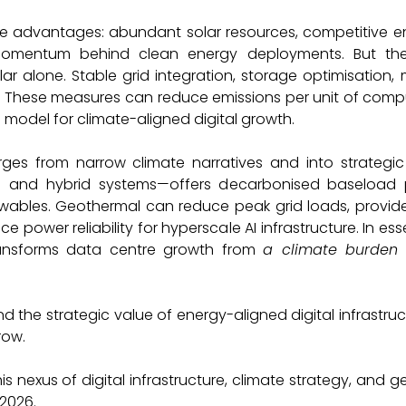
ue advantages: abundant solar resources, competitive e
 momentum behind clean energy deployments. But th
solar alone. Stable grid integration, storage optimisatio
al. These measures can reduce emissions per unit of comp
 model for climate-aligned digital growth.
Consultancy M
erges from narrow climate narratives and into strategic
p and hybrid systems—offers decarbonised baseload p
wables. Geothermal can reduce peak grid loads, provi
 power reliability for hyperscale AI infrastructure. In es
ransforms data centre growth from
a climate burden
he strategic value of energy-aligned digital infrastruct
row.
his nexus of digital infrastructure, climate strategy, and 
 2026.