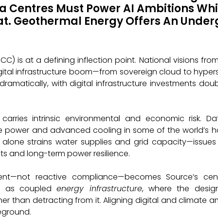
 Centres Must Power AI Ambitions Whi
at. Geothermal Energy Offers An Under
) is at a defining inflection point. National visions from
igital infrastructure boom—from sovereign cloud to hype
dramatically, with digital infrastructure investments do
 carries intrinsic environmental and economic risk. D
le power and advanced cooling in some of the world’s har
 alone strains water supplies and grid capacity—issues
ts and long-term power resilience.
ment—not reactive compliance—becomes Source’s cen
ure as coupled
energy infrastructure
, where the desig
 than detracting from it. Aligning digital and climate ambi
eground.
The National