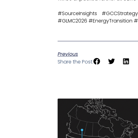
#SourceInsights #GCCStrategy
#GLMC2026 #EnergyTransition #S
Previous
Share the Post: