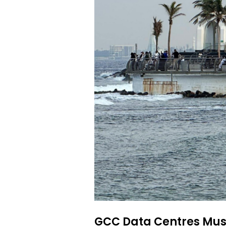
GCC Data Centres Must