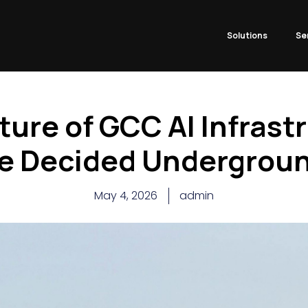
Solutions
Se
ture of GCC AI Infrast
e Decided Undergrou
May 4, 2026
admin