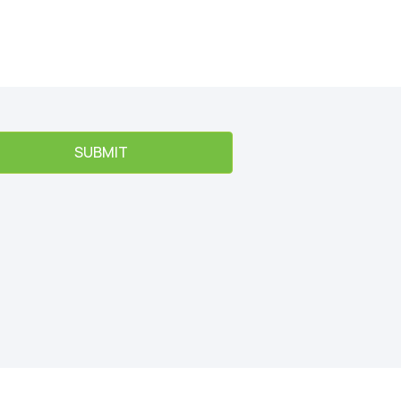
SUBMIT