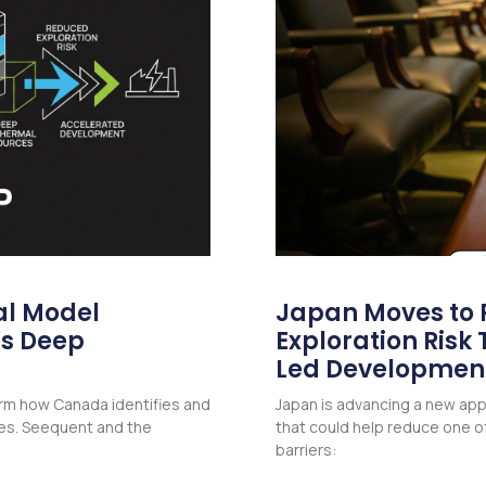
l Model
Japan Moves to
’s Deep
Exploration Ris
Led Developmen
form how Canada identifies and
Japan is advancing a new a
es. Seequent and the
that could help reduce one of
barriers: