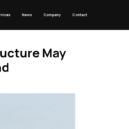
rvices
News
Company
Contact
ructure May
nd