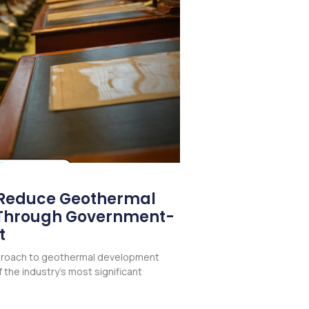
 Reduce Geothermal
k Through Government-
t
pproach to geothermal development
 the industry’s most significant