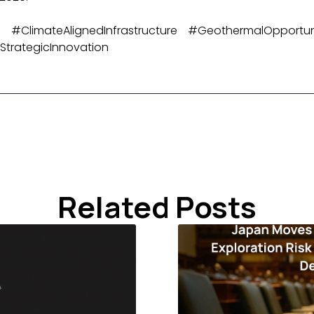
 #ClimateAlignedInfrastructure #GeothermalOpportun
trategicInnovation
Related Posts