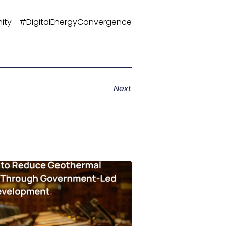
ity #DigitalEnergyConvergence
Next