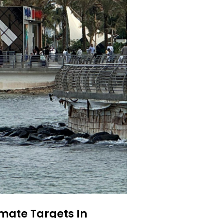
mate Targets In