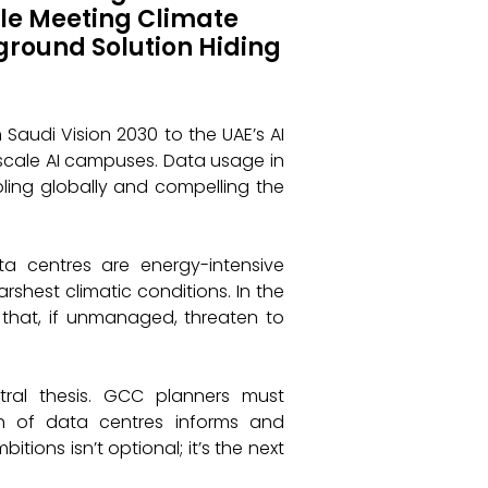
le Meeting Climate
ground Solution Hiding
 Saudi Vision 2030 to the UAE’s AI
rscale AI campuses. Data usage in
ubling globally and compelling the
ata centres are energy-intensive
shest climatic conditions. In the
 that, if unmanaged, threaten to
tral thesis. GCC planners must
n of data centres informs and
tions isn’t optional; it’s the next