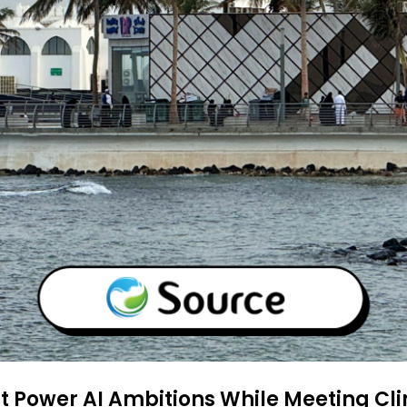
 Power AI Ambitions While Meeting Cli