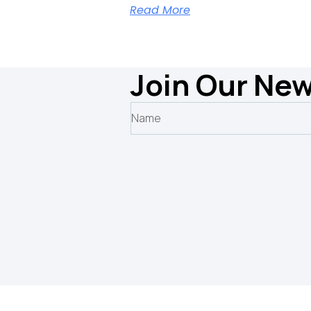
Read More
Join Our New