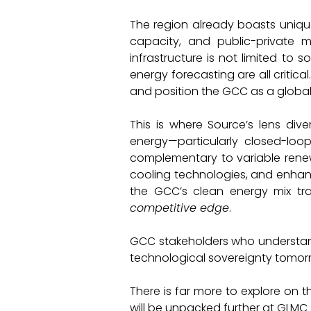
The region already boasts uniq
capacity, and public-private
infrastructure is not limited to 
energy forecasting are all critic
and position the GCC as a global
This is where Source’s lens div
energy—particularly closed-loo
complementary to variable rene
cooling technologies, and enhance
the GCC’s clean energy mix t
competitive edge
.
GCC stakeholders who understand t
technological sovereignty tomor
There is far more to explore on t
will be unpacked further at GLMC