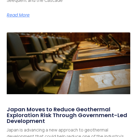
Seequent and the Cascade
Read More
Japan Moves to Reduce Geothermal
Exploration Risk Through Government-Led
Development
Japan is advancing a new approach to geothermal
development that could help reduce one of the industry’s