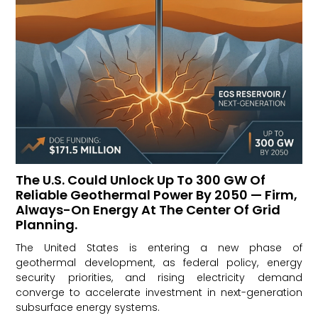
The U.S. Could Unlock Up To 300 GW Of
Reliable Geothermal Power By 2050 — Firm,
Always-On Energy At The Center Of Grid
Planning.
The United States is entering a new phase of
geothermal development, as federal policy, energy
security priorities, and rising electricity demand
converge to accelerate investment in next-generation
subsurface energy systems.