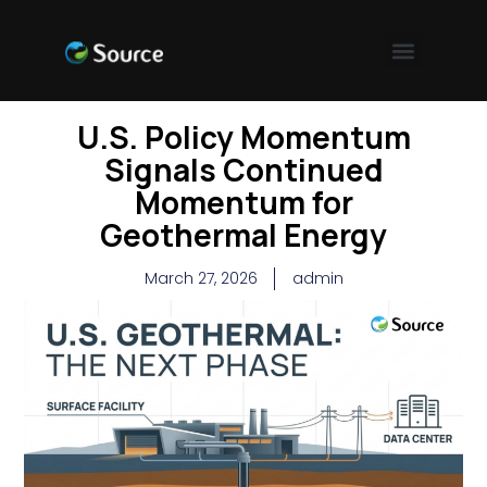
U.S. Policy Momentum
Signals Continued
Momentum for
Geothermal Energy
March 27, 2026
admin