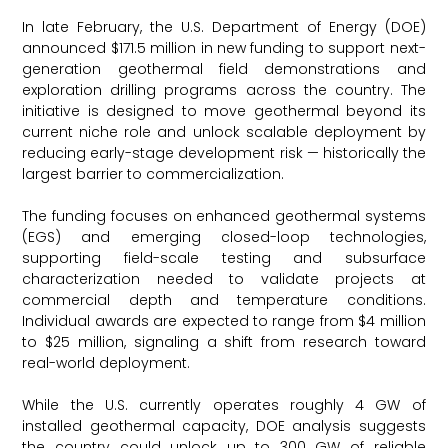
In late February, the U.S. Department of Energy (DOE)
announced $171.5 million in new funding to support next-
generation geothermal field demonstrations and
exploration drilling programs across the country. The
initiative is designed to move geothermal beyond its
current niche role and unlock scalable deployment by
reducing early-stage development risk — historically the
largest barrier to commercialization.
The funding focuses on enhanced geothermal systems
(EGS) and emerging closed-loop technologies,
supporting field-scale testing and subsurface
characterization needed to validate projects at
commercial depth and temperature conditions.
Individual awards are expected to range from $4 million
to $25 million, signaling a shift from research toward
real-world deployment.
While the U.S. currently operates roughly 4 GW of
installed geothermal capacity, DOE analysis suggests
the country could unlock up to 300 GW of reliable