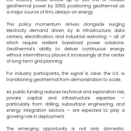
geothermal power by 2050, positioning geothermal as
a major source of firm, always-on energy.
This policy momentum arrives alongside surging
electricity demand driven by AI infrastructure, data
centers, electrification, and industrial reshoring — all of
which require resilient baseload power solutions.
Geothermal’s ability to deliver continuous energy
without intermittency places it increasingly at the center
of long-term grid planning.
For industry participants, the signal is clear: the U.S. is
transitioning geothermal from demonstration to scale.
As public funding reduces technical and exploration risk,
private capital and infrastructure expertise —
particularly from drilling, subsurface engineering, and
energy integration sectors — are expected to play a
growing role in deployment.
The emerging opportunity is not only domestic.