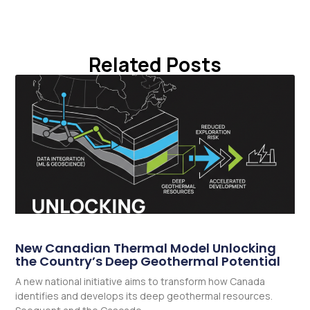
Related Posts
New Canadian Thermal Model Unlocking
the Country’s Deep Geothermal Potential
A new national initiative aims to transform how Canada
identifies and develops its deep geothermal resources.