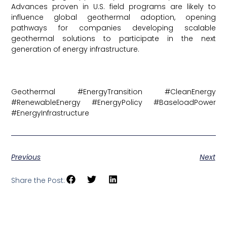
Advances proven in U.S. field programs are likely to
influence global geothermal adoption, opening
pathways for companies developing scalable
geothermal solutions to participate in the next
generation of energy infrastructure.
Article here
Geothermal #EnergyTransition #CleanEnergy
#RenewableEnergy #EnergyPolicy #BaseloadPower
#EnergyInfrastructure
Previous
Next
Share the Post: