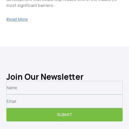
most significant barriers:
Read More
Join Our Newsletter
SUBMIT