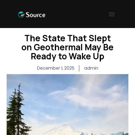
The State That Slept
on Geothermal May Be
Ready to Wake Up
December 1, 2025
admin