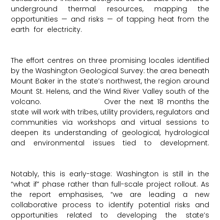
underground thermal resources, mapping the
opportunities — and risks — of tapping heat from the
earth for electricity.
Washington State Department of
Ecology
The effort centres on three promising locales identified
by the Washington Geological Survey: the area beneath
Mount Baker in the state’s northwest, the region around
Mount St. Helens, and the Wind River Valley south of the
volcano.
ThinkGeoEnergy
Over the next 18 months the
state will work with tribes, utility providers, regulators and
communities via workshops and virtual sessions to
deepen its understanding of geological, hydrological
and environmental issues tied to development.
ThinkGeoEnergy
Notably, this is early-stage: Washington is still in the
“what if” phase rather than full-scale project rollout. As
the report emphasises, “we are leading a new
collaborative process to identify potential risks and
opportunities related to developing the state’s