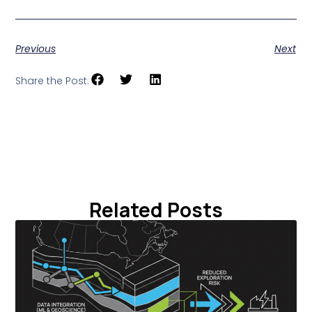
Previous
Next
Share the Post:
Related Posts