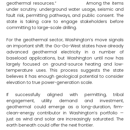
geothermal resources.”
EIN Presswire
Among the items
under scrutiny: underground water usage, seismic and
fault risk, permitting pathways, and public consent. The
state is taking care to engage stakeholders before
committing to large-scale drilling.
For the geothermal sector, Washington’s move signals
an important shift: the Go-Go-West states have already
advanced geothermal electricity in a number of
baseload applications, but Washington until now has
largely focused on ground-source heating and low-
temperature uses. This process suggests the state
believes it has enough geological potential to consider
elevation to true power-generation scale.
If successfully aligned with permitting, tribal
engagement, utility demand and investment,
geothermal could emerge as a long-duration, firm-
clean-energy contributor in Washington’s portfolio —
just as wind and solar are increasingly saturated. The
earth beneath could offer the next frontier.