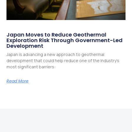
Japan Moves to Reduce Geothermal
Exploration Risk Through Government-Led
Development
Japan is advancing a new approach to geothermal
development that could help reduce one of the industry’s
most significant barriers:
Read More