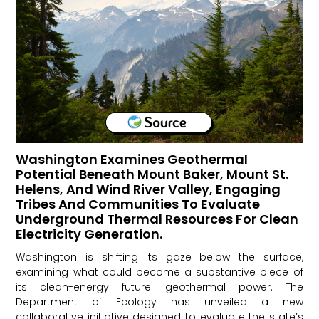
Washington Examines Geothermal
Potential Beneath Mount Baker, Mount St.
Helens, And Wind River Valley, Engaging
Tribes And Communities To Evaluate
Underground Thermal Resources For Clean
Electricity Generation.
Washington is shifting its gaze below the surface,
examining what could become a substantive piece of
its clean-energy future: geothermal power. The
Department of Ecology has unveiled a new
collaborative initiative designed to evaluate the state’s