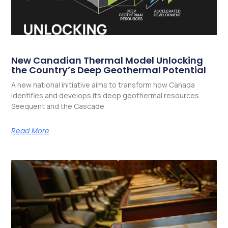
New Canadian Thermal Model Unlocking
the Country’s Deep Geothermal Potential
A new national initiative aims to transform how Canada
identifies and develops its deep geothermal resources.
Seequent and the Cascade
Read More