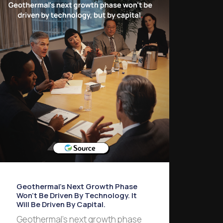
Geothermal’s Next Growth Phase
Won’t Be Driven By Technology. It
Will Be Driven By Capital.
Geothermal’s next growth phase