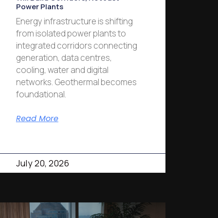
Power Plants
Energy infrastructure is shifting
from isolated power plants to
integrated corridors connecting
generation, data centres,
cooling, water and digital
networks. Geothermal becomes
foundational.
Read More
July 20, 2026