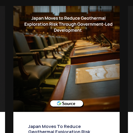
Japan Moves To Reduce
Geothermal Exploration Risk