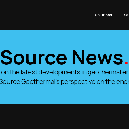
Solutions
Se
Source News
 on the latest developments in geothermal en
 Source Geothermal’s perspective on the ener