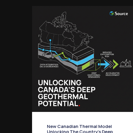
New Canadian Thermal Model
Unlocking The Country’s Deep