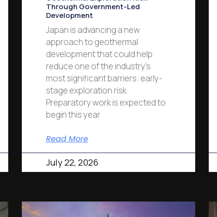
Through Government-Led
Development
Japan is advancing a new
approach to geothermal
development that could help
reduce one of the industry’s
most significant barriers: early-
stage exploration risk.
Preparatory work is expected to
begin this year
Read More
July 22, 2026