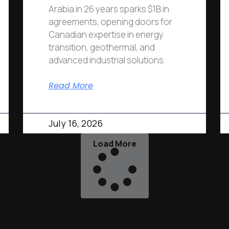
Arabia in 26 years sparks $1B in
agreements, opening doors for
Canadian expertise in energy
transition, geothermal, and
advanced industrial solutions.
Read More
July 16, 2026
Load More