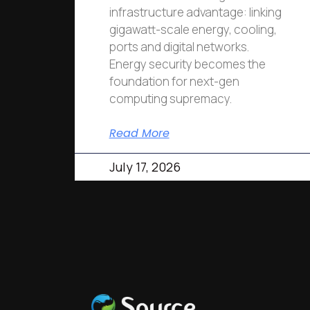
infrastructure advantage: linking
gigawatt-scale energy, cooling,
ports and digital networks.
Energy security becomes the
foundation for next-gen
computing supremacy.
Read More
July 17, 2026