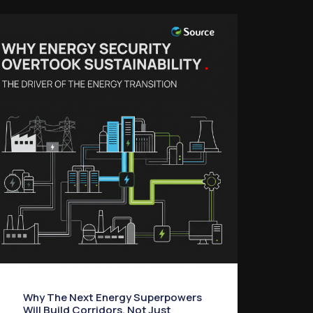
Why The Next Energy Superpowers
Will Build Corridors, Not Just