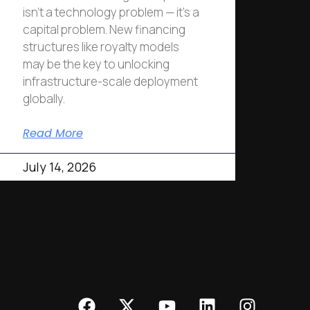
isn’t a technology problem — it’s a
capital problem. New financing
structures like royalty models
may be the key to unlocking
infrastructure-scale deployment
globally.
Read More
July 14, 2026