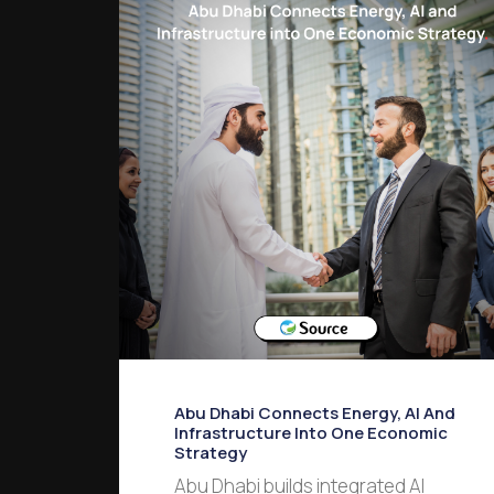
Abu Dhabi Connects Energy, AI And
Infrastructure Into One Economic
Strategy
Abu Dhabi builds integrated AI