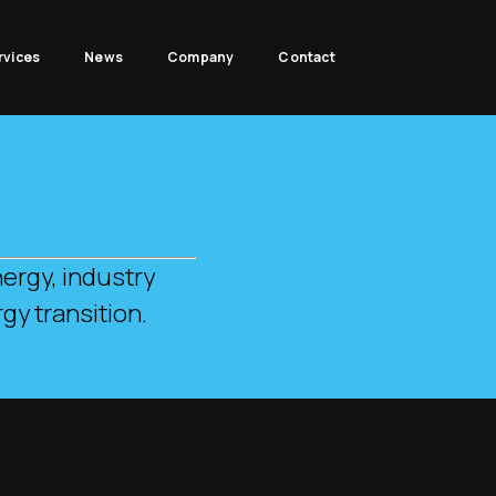
rvices
News
Company
Contact
.
ergy, industry
gy transition.