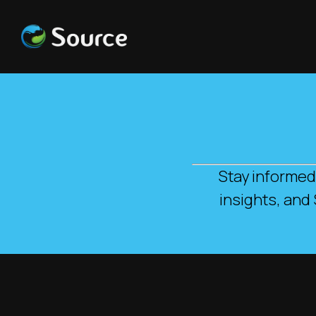
Stay informed
insights, and