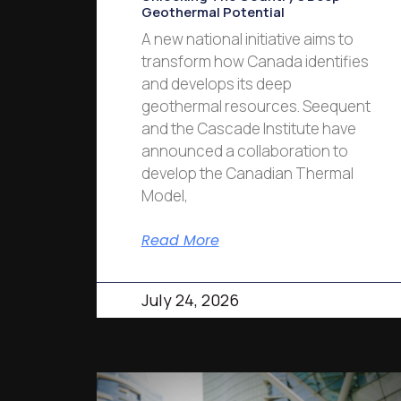
Geothermal Potential
A new national initiative aims to
transform how Canada identifies
and develops its deep
geothermal resources. Seequent
and the Cascade Institute have
announced a collaboration to
develop the Canadian Thermal
Model,
Read More
July 24, 2026