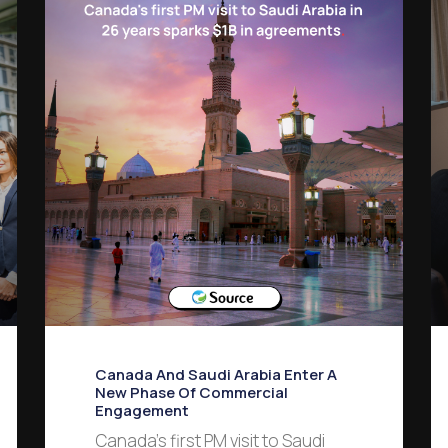
Canada And Saudi Arabia Enter A
New Phase Of Commercial
Engagement
Canada’s first PM visit to Saudi