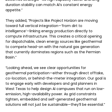
duration stability can match AI’s constant energy
appetite.”
They added, “Projects like
Project Horizon
are moving
toward full vertical integration—‘from dirt to
intelligence’—linking energy production directly to
compute infrastructure. This creates a critical opening
for dispatchable, clean energy sources like geothermal
to compete head-on with the natural gas generation
that currently dominates regions such as the Permian
Basin.”
“Looking ahead, we see clear opportunities for
geothermal participation—either through direct offtake,
co-location, or behind-the-meter integration. Our goal is
to engage early with developers and grid planners in
West Texas to help design AI campuses that run on low-
emission, high-availability power. As grid constraints
tighten, embedded and self-generated geothermal
solutions will not just be sustainable—they’ll be essential.”