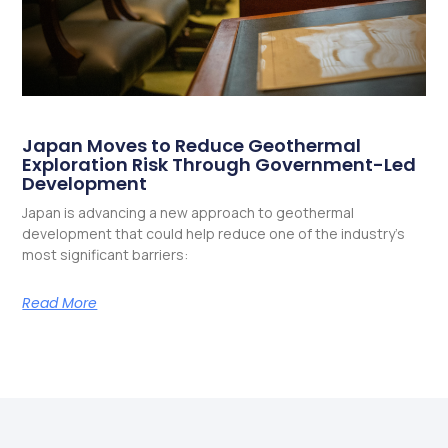
Japan Moves to Reduce Geothermal
Exploration Risk Through Government-Led
Development
Japan is advancing a new approach to geothermal
development that could help reduce one of the industry’s
most significant barriers:
Read More