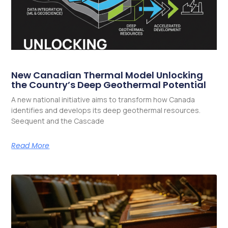
New Canadian Thermal Model Unlocking
the Country’s Deep Geothermal Potential
A new national initiative aims to transform how Canada
identifies and develops its deep geothermal resources.
Seequent and the Cascade
Read More