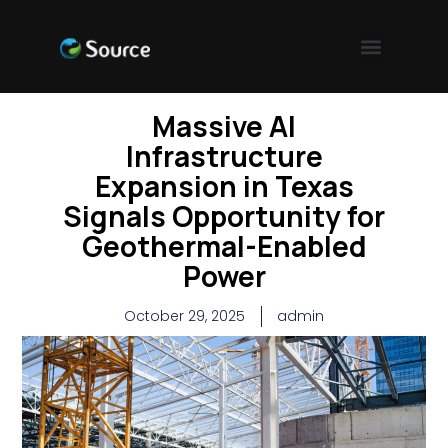
Massive AI
Infrastructure
Expansion in Texas
Signals Opportunity for
Geothermal-Enabled
Power
October 29, 2025
admin