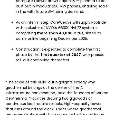
compute (power draw) capacity — planned to be
built out in modular 250 MW phases, enabling scale
in line with future AI-training demand.
As an interim step, CoreWeave will supply Poolside
with a cluster of NVIDIA GB300 NVL72 systems
comprising
more than 40,000 GPUs
, slated to
come online beginning December 2025.
Construction is expected to complete the first
phase by the
first quarter of 2027
, with phased
roll-out continuing thereafter.
Founders’ Comments — Source Geothermal
“The scale of this build-out highlights exactly why
geothermal belongs at the center of the AI
infrastructure conversation,” said the founders of Source
Geothermal. “Facilities drawing two gigawatts of
continuous load require reliable, high-capacity power
that runs around the clock. That’s where geothermal
becomes strategic—its high capacity factor and long-