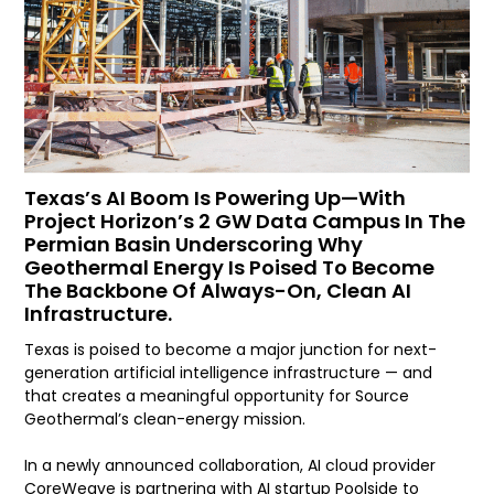
Texas’s AI Boom Is Powering Up—With
Project Horizon’s 2 GW Data Campus In The
Permian Basin Underscoring Why
Geothermal Energy Is Poised To Become
The Backbone Of Always-On, Clean AI
Infrastructure.
Texas is poised to become a major junction for next-
generation artificial intelligence infrastructure — and
that creates a meaningful opportunity for Source
Geothermal’s clean-energy mission.
In a newly announced collaboration, AI cloud provider
CoreWeave is partnering with AI startup Poolside to