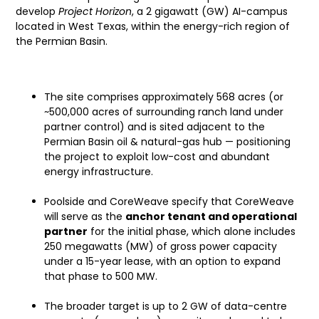
develop
Project Horizon
, a 2 gigawatt (GW) AI-campus
located in West Texas, within the energy-rich region of
the Permian Basin.
Key Project Highlights
The site comprises approximately 568 acres (or
~500,000 acres of surrounding ranch land under
partner control) and is sited adjacent to the
Permian Basin oil & natural-gas hub — positioning
the project to exploit low-cost and abundant
energy infrastructure.
Poolside and CoreWeave specify that CoreWeave
will serve as the
anchor tenant and operational
partner
for the initial phase, which alone includes
250 megawatts (MW) of gross power capacity
under a 15-year lease, with an option to expand
that phase to 500 MW.
The broader target is up to 2 GW of data-centre