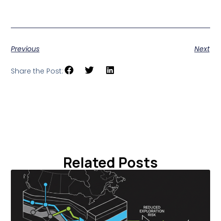
Previous
Next
Share the Post:
Related Posts