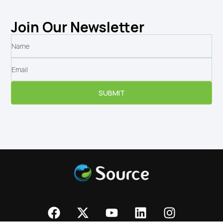
Join Our Newsletter
SUBMIT