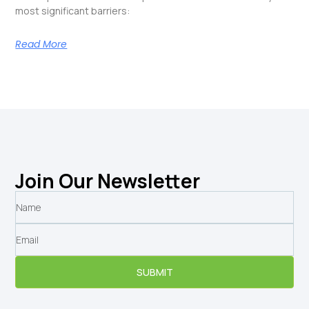
most significant barriers:
Read More
Join Our Newsletter
SUBMIT