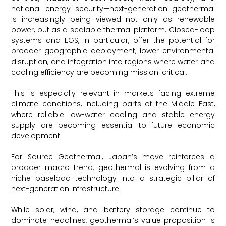
national energy security—next-generation geothermal
is increasingly being viewed not only as renewable
power, but as a scalable thermal platform. Closed-loop
systems and EGS, in particular, offer the potential for
broader geographic deployment, lower environmental
disruption, and integration into regions where water and
cooling efficiency are becoming mission-critical.
This is especially relevant in markets facing extreme
climate conditions, including parts of the Middle East,
where reliable low-water cooling and stable energy
supply are becoming essential to future economic
development.
For Source Geothermal, Japan’s move reinforces a
broader macro trend: geothermal is evolving from a
niche baseload technology into a strategic pillar of
next-generation infrastructure.
While solar, wind, and battery storage continue to
dominate headlines, geothermal’s value proposition is