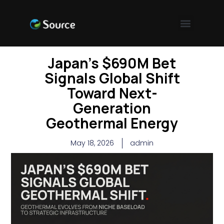
Japan’s $690M Bet
Signals Global Shift
Toward Next-
Generation
Geothermal Energy
May 18, 2026
admin