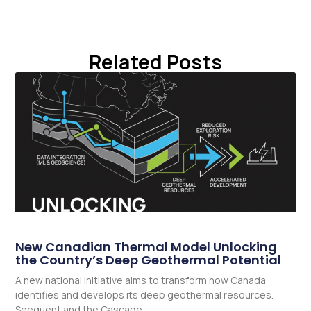
Related Posts
New Canadian Thermal Model Unlocking
the Country’s Deep Geothermal Potential
A new national initiative aims to transform how Canada
identifies and develops its deep geothermal resources.
Seequent and the Cascade