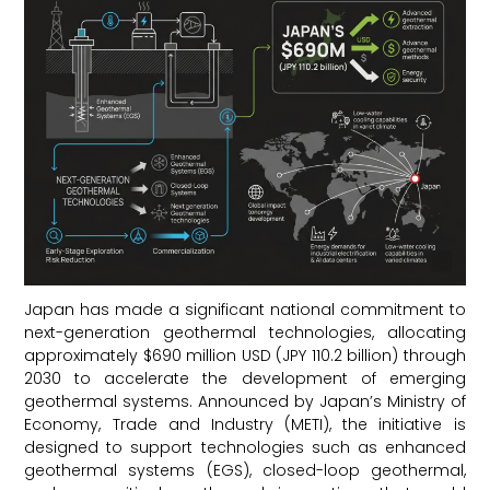
Japan has made a significant national commitment to
next-generation geothermal technologies, allocating
approximately $690 million USD (JPY 110.2 billion) through
2030 to accelerate the development of emerging
geothermal systems. Announced by Japan’s Ministry of
Economy, Trade and Industry (METI), the initiative is
designed to support technologies such as enhanced
geothermal systems (EGS), closed-loop geothermal,