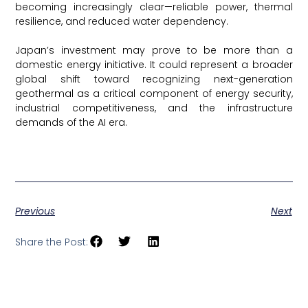
becoming increasingly clear—reliable power, thermal
resilience, and reduced water dependency.
Japan’s investment may prove to be more than a
domestic energy initiative. It could represent a broader
global shift toward recognizing next-generation
geothermal as a critical component of energy security,
industrial competitiveness, and the infrastructure
demands of the AI era.
Think GeoEnergy
Previous
Next
Share the Post: