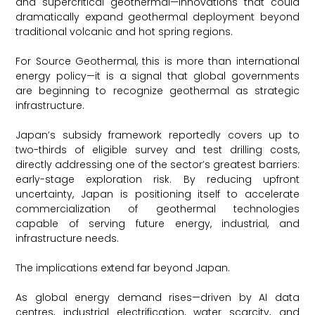
and supercritical geothermal—innovations that could
dramatically expand geothermal deployment beyond
traditional volcanic and hot spring regions.
For Source Geothermal, this is more than international
energy policy—it is a signal that global governments
are beginning to recognize geothermal as strategic
infrastructure.
Japan’s subsidy framework reportedly covers up to
two-thirds of eligible survey and test drilling costs,
directly addressing one of the sector’s greatest barriers:
early-stage exploration risk. By reducing upfront
uncertainty, Japan is positioning itself to accelerate
commercialization of geothermal technologies
capable of serving future energy, industrial, and
infrastructure needs.
The implications extend far beyond Japan.
As global energy demand rises—driven by AI data
centres, industrial electrification, water scarcity, and