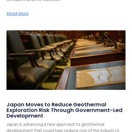
Read More
Japan Moves to Reduce Geothermal
Exploration Risk Through Government-Led
Development
Japan is advancing a new approach to geothermal
development that could help reduce one of the industry’s