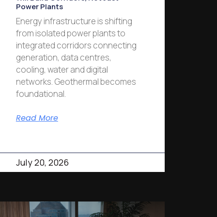
Power Plants
Energy infrastructure is shifting
from isolated power plants to
integrated corridors connecting
generation, data centres,
cooling, water and digital
networks. Geothermal becomes
foundational.
Read More
July 20, 2026