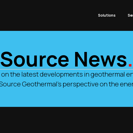
Solutions
Se
Source News
 on the latest developments in geothermal en
 Source Geothermal’s perspective on the ener