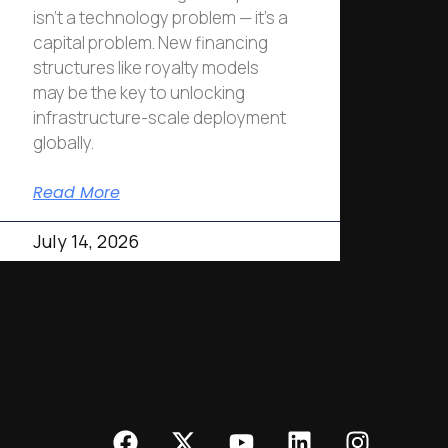
isn’t a technology problem — it’s a
capital problem. New financing
structures like royalty models
may be the key to unlocking
infrastructure-scale deployment
globally.
Read More
July 14, 2026