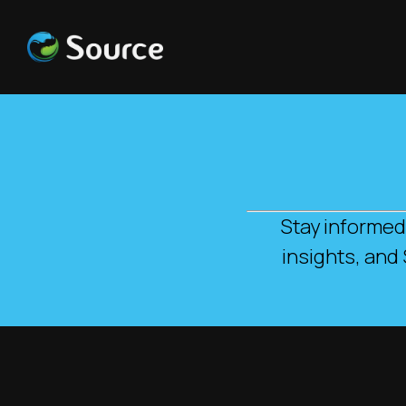
Stay informed
insights, and