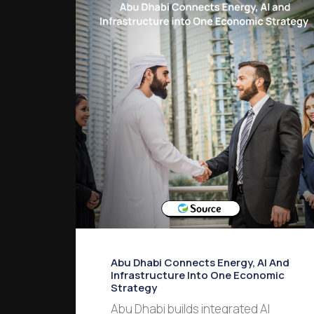
Abu Dhabi Connects Energy, AI And
Infrastructure Into One Economic
Strategy
Abu Dhabi builds integrated AI