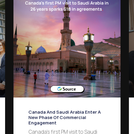
Canada And Saudi Arabia Enter A
New Phase Of Commercial
Engagement
Canada’s first PM visit to Saudi