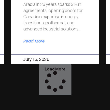
Arabia in 26 years sparks $1B in
agreements, opening doors for
Canadian expertise in energy
transition, geothermal, and
advanced industrial solutions.
Read More
July 16, 2026
Load More