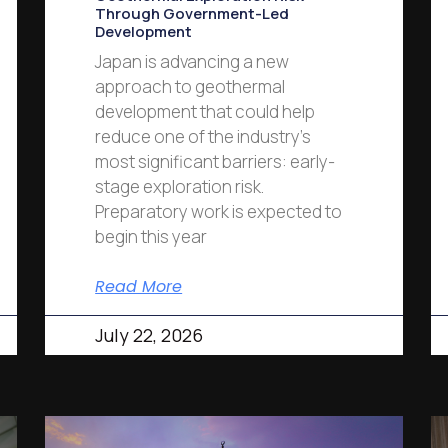
Through Government-Led
Development
Japan is advancing a new
approach to geothermal
development that could help
reduce one of the industry’s
most significant barriers: early-
stage exploration risk.
Preparatory work is expected to
begin this year
Read More
July 22, 2026