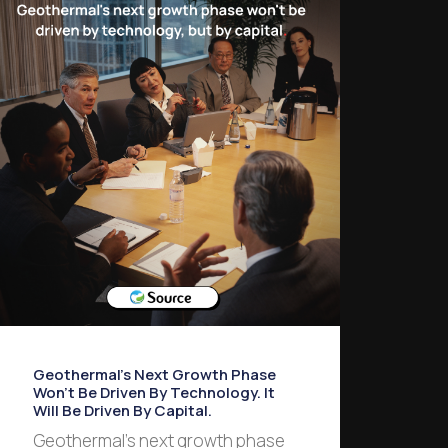
Geothermal’s Next Growth Phase
Won’t Be Driven By Technology. It
Will Be Driven By Capital.
Geothermal’s next growth phase