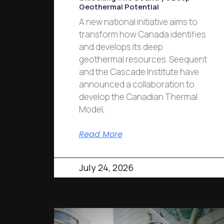
Geothermal Potential
A new national initiative aims to
transform how Canada identifies
and develops its deep
geothermal resources. Seequent
and the Cascade Institute have
announced a collaboration to
develop the Canadian Thermal
Model,
Read More
July 24, 2026