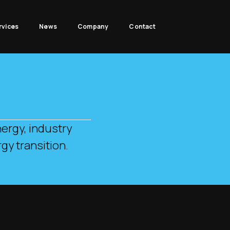
rvices
News
Company
Contact
.
ergy, industry
gy transition.