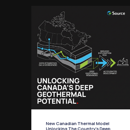
New Canadian Thermal Model
Unlocking The Country’s Deep