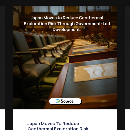
Japan Moves To Reduce
Geothermal Exploration Risk