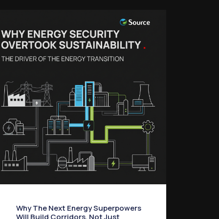
Why The Next Energy Superpowers
Will Build Corridors, Not Just