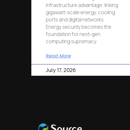
infrastructure advantage: linking
gigawatt-scale energy, cooling,
ports and digital networks.
Energy security becomes the
foundation for next-gen
computing supremacy.
Read More
July 17, 2026