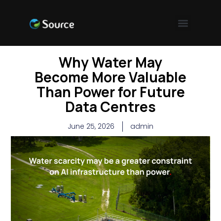
Why Water May
Become More Valuable
Than Power for Future
Data Centres
June 25, 2026
admin