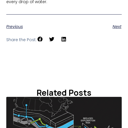
every drop of water.
Previous
Next
Share the Post:
Related Posts