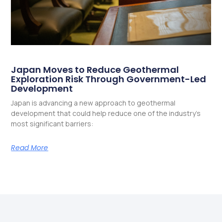
Japan Moves to Reduce Geothermal
Exploration Risk Through Government-Led
Development
Japan is advancing a new approach to geothermal
development that could help reduce one of the industry’s
most significant barriers:
Read More