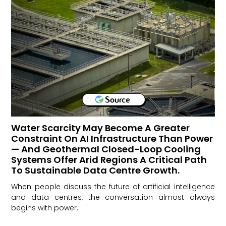
Water Scarcity May Become A Greater
Constraint On AI Infrastructure Than Power
— And Geothermal Closed-Loop Cooling
Systems Offer Arid Regions A Critical Path
To Sustainable Data Centre Growth.
When people discuss the future of artificial intelligence
and data centres, the conversation almost always
begins with power.