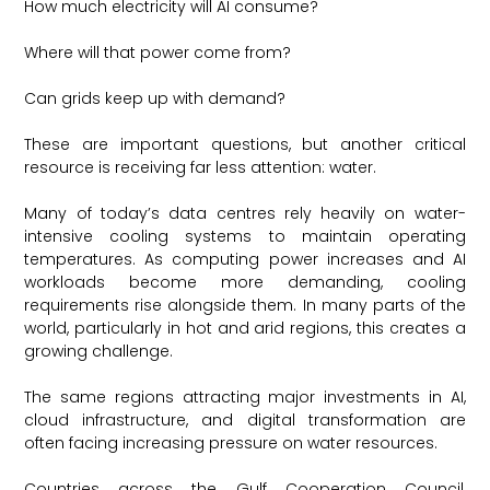
How much electricity will AI consume?
Where will that power come from?
Can grids keep up with demand?
These are important questions, but another critical
resource is receiving far less attention: water.
Many of today’s data centres rely heavily on water-
intensive cooling systems to maintain operating
temperatures. As computing power increases and AI
workloads become more demanding, cooling
requirements rise alongside them. In many parts of the
world, particularly in hot and arid regions, this creates a
growing challenge.
The same regions attracting major investments in AI,
cloud infrastructure, and digital transformation are
often facing increasing pressure on water resources.
Countries across the Gulf Cooperation Council,