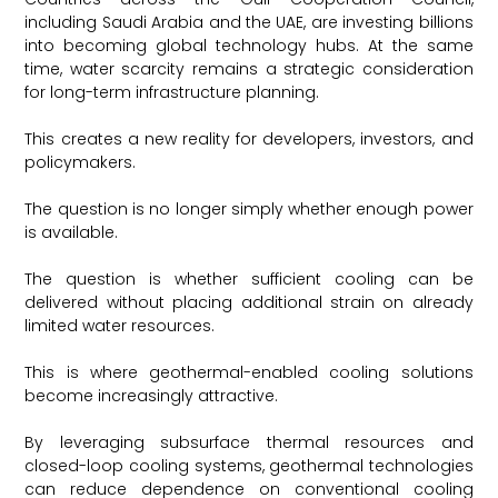
including Saudi Arabia and the UAE, are investing billions
into becoming global technology hubs. At the same
time, water scarcity remains a strategic consideration
for long-term infrastructure planning.
This creates a new reality for developers, investors, and
policymakers.
The question is no longer simply whether enough power
is available.
The question is whether sufficient cooling can be
delivered without placing additional strain on already
limited water resources.
This is where geothermal-enabled cooling solutions
become increasingly attractive.
By leveraging subsurface thermal resources and
closed-loop cooling systems, geothermal technologies
can reduce dependence on conventional cooling