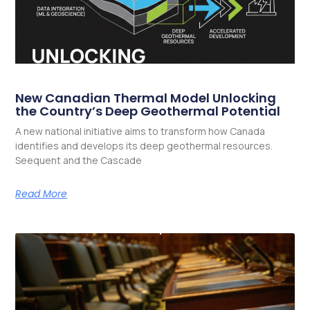
New Canadian Thermal Model Unlocking
the Country’s Deep Geothermal Potential
A new national initiative aims to transform how Canada
identifies and develops its deep geothermal resources.
Seequent and the Cascade
Read More