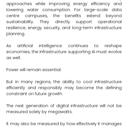
approaches while improving energy efficiency and
lowering water consumption. For large-scale data
centre campuses, the benefits extend beyond
sustainability. They directly support operational
resilience, energy security, and long-term infrastructure
planning.
As artificial intelligence continues to reshape
economies, the infrastructure supporting AI must evolve
as well.
Power will remain essential.
But in many regions, the ability to cool infrastructure
efficiently and responsibly may become the defining
constraint on future growth.
The next generation of digital infrastructure will not be
measured solely by megawatts.
It may also be measured by how effectively it manages