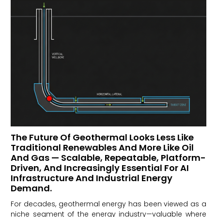
The Future Of Geothermal Looks Less Like
Traditional Renewables And More Like Oil
And Gas — Scalable, Repeatable, Platform-
Driven, And Increasingly Essential For AI
Infrastructure And Industrial Energy
Demand.
For decades, geothermal energy has been viewed as a
niche segment of the energy industry—valuable where