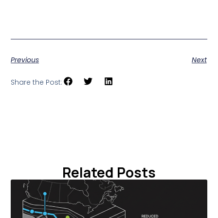
Further reading: Forbes, “This Geothermal Startup Plans
to Use Oil Tech for Green Energy” (June 21, 2026).
Previous
Next
Share the Post:
Related Posts