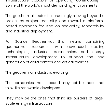
infrastructure capable of operating continuously in
some of the world’s most demanding environments.
The geothermal sector is increasingly moving beyond a
project-by-project mentality and toward a platform-
based approach focused on scalability, repeatability,
and industrial deployment.
For Source Geothermal, this means combining
geothermal resources with advanced cooling
technologies, industrial partnerships, and energy
infrastructure development to support the next
generation of data centres and critical facilities.
The geothermal industry is evolving.
The companies that succeed may not be those that
think like renewable developers.
They may be the ones that think like builders of large-
scale energy infrastructure.