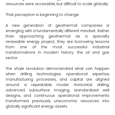
resources were accessible, but difficult to scale globally.
That perception is beginning to change.
A new generation of geothermal companies is
emerging with a fundamentally different mindset. Rather
than approaching geothermal as a specialty
renewable energy project, they are borrowing lessons
from one of the most successful industrial
transformations in modern history: the oil and gas
sector.
The shale revolution demonstrated what can happen
when drilling technologies, operational expertise,
manufacturing processes, and capital are aligned
around a repeatable model. Horizontal drilling,
advanced subsurface imaging, standardized well
designs, and continuous operational improvements
transformed previously uneconomic resources into
globally significant energy assets.