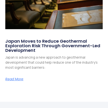
Japan Moves to Reduce Geothermal
Exploration Risk Through Government-Led
Development
Japan is advancing a new approach to geothermal
development that could help reduce one of the industry’s
most significant barriers:
Read More