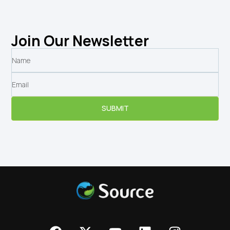
Join Our Newsletter
SUBMIT