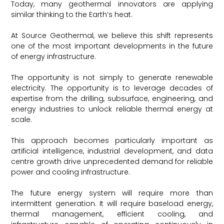
Today, many geothermal innovators are applying
similar thinking to the Earth’s heat.
At Source Geothermal, we believe this shift represents
one of the most important developments in the future
of energy infrastructure.
The opportunity is not simply to generate renewable
electricity. The opportunity is to leverage decades of
expertise from the drilling, subsurface, engineering, and
energy industries to unlock reliable thermal energy at
scale.
This approach becomes particularly important as
artificial intelligence, industrial development, and data
centre growth drive unprecedented demand for reliable
power and cooling infrastructure.
The future energy system will require more than
intermittent generation. It will require baseload energy,
thermal management, efficient cooling, and