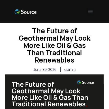
The Future of
Geothermal May Look
More Like Oil & Gas
Than Traditional
Renewables
June 30, 2026
admin