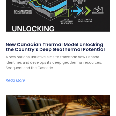
New Canadian Thermal Model Unlocking
the Country’s Deep Geothermal Potential
A new national initiative aims to transform how Canada
identifies and develops its deep geothermal resources.
Seequent and the Cascade
Read More